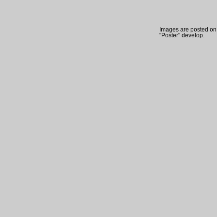
Images are posted on t
"Poster" develop.