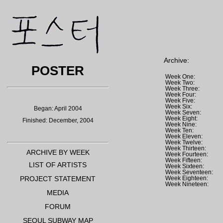
Archive:
POSTER
Week One:
Week Two:
Week Three:
Week Four:
Week Five:
Week Six:
Began: April 2004
Week Seven:
Week Eight:
Finished: December, 2004
Week Nine:
Week Ten:
Week Eleven:
Week Twelve:
Week Thirteen:
ARCHIVE BY WEEK
Week Fourteen:
Week Fifteen:
LIST OF ARTISTS
Week Sixteen:
Week Seventeen:
PROJECT STATEMENT
Week Eighteen:
Week Nineteen:
MEDIA
FORUM
SEOUL SUBWAY MAP