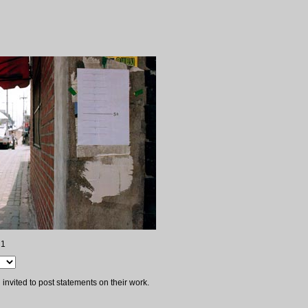
 1
invited to post statements on their work.