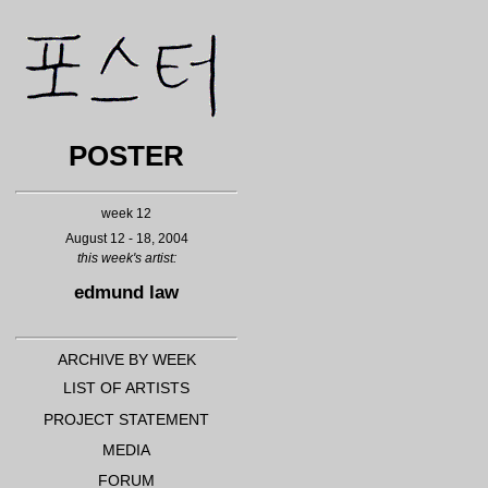
POSTER
week 12
August 12 - 18, 2004
this week's
artist:
edmund law
ARCHIVE BY WEEK
LIST OF ARTISTS
PROJECT STATEMENT
MEDIA
FORUM