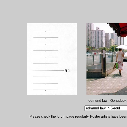
edmund law - Gongdeok
Please check the forum page regularly. Poster artists have been 