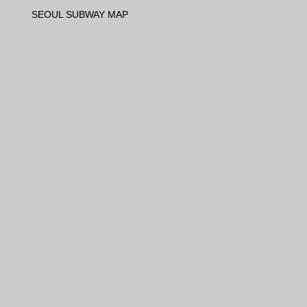
SEOUL SUBWAY MAP