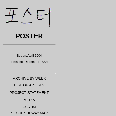
POSTER
Began: April 2004
Finished: December, 2004
ARCHIVE BY WEEK
LIST OF ARTISTS
PROJECT STATEMENT
MEDIA
FORUM
SEOUL SUBWAY MAP